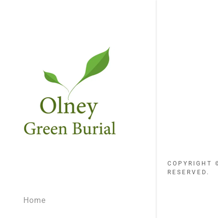
COPYRIGHT ©
RESERVED.
Home