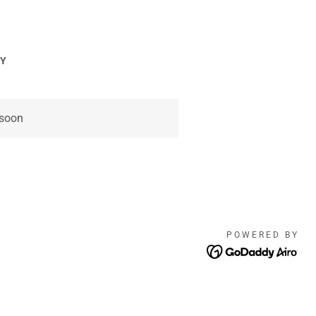
CY
 soon
POWERED BY