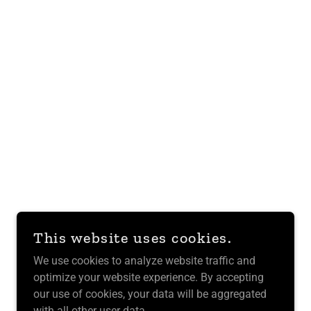
This website uses cookies.
We use cookies to analyze website traffic and
optimize your website experience. By accepting
our use of cookies, your data will be aggregated
with all other user data.