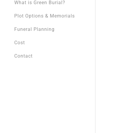
What is Green Burial?
Plot Options & Memorials
Funeral Planning
Cost
Contact