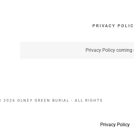
PRIVACY POLI
Privacy Policy coming
 2026 OLNEY GREEN BURIAL - ALL RIGHTS
Privacy Policy